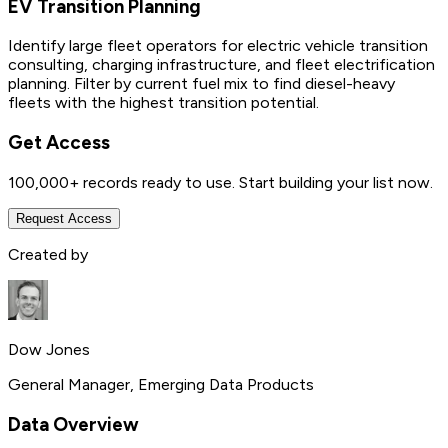
EV Transition Planning
Identify large fleet operators for electric vehicle transition
consulting, charging infrastructure, and fleet electrification
planning. Filter by current fuel mix to find diesel-heavy
fleets with the highest transition potential.
Get Access
100,000+
records ready to use. Start building your list now.
Request Access
Created by
Dow Jones
General Manager, Emerging Data Products
Data Overview