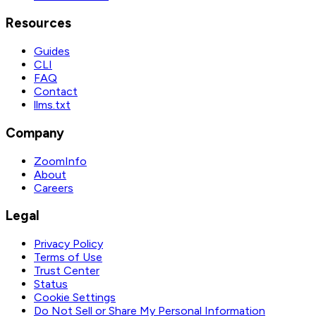
Resources
Guides
CLI
FAQ
Contact
llms.txt
Company
ZoomInfo
About
Careers
Legal
Privacy Policy
Terms of Use
Trust Center
Status
Cookie Settings
Do Not Sell or Share My Personal Information