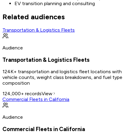
EV transition planning and consulting
Related audiences
Transportation & Logistics Fleets
Audience
Transportation & Logistics Fleets
124K+ transportation and logistics fleet locations with
vehicle counts, weight class breakdowns, and fuel type
composition
124,000+
records
View
Commercial Fleets in California
Audience
Commercial Fleets in California