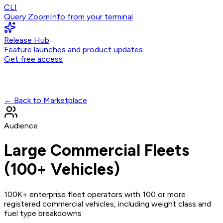
CLI
Query ZoomInfo from your terminal
Release Hub
Feature launches and product updates
Get free access
← Back to Marketplace
Audience
Large Commercial Fleets
(100+ Vehicles)
100K+ enterprise fleet operators with 100 or more
registered commercial vehicles, including weight class and
fuel type breakdowns