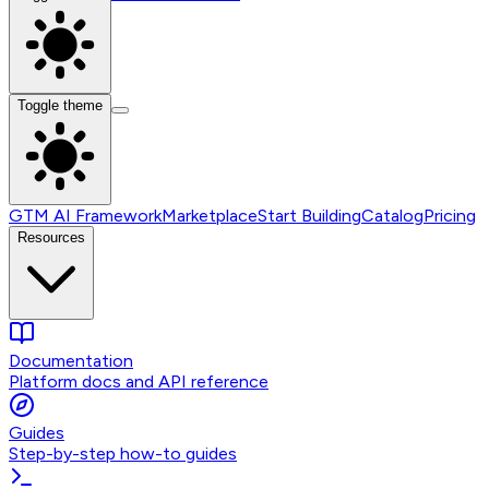
Toggle theme
GTM AI Framework
Marketplace
Start Building
Catalog
Pricing
Resources
Documentation
Platform docs and API reference
Guides
Step-by-step how-to guides