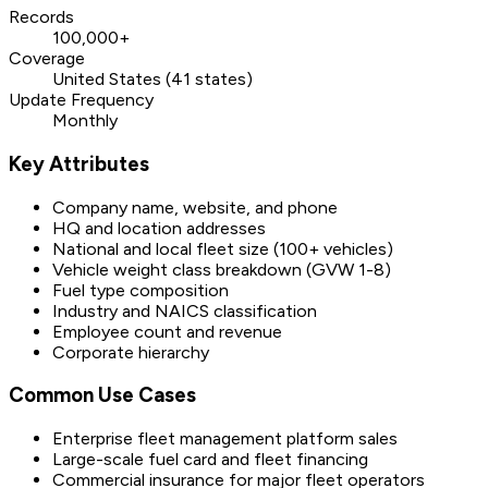
Records
100,000+
Coverage
United States (41 states)
Update Frequency
Monthly
Key Attributes
Company name, website, and phone
HQ and location addresses
National and local fleet size (100+ vehicles)
Vehicle weight class breakdown (GVW 1-8)
Fuel type composition
Industry and NAICS classification
Employee count and revenue
Corporate hierarchy
Common Use Cases
Enterprise fleet management platform sales
Large-scale fuel card and fleet financing
Commercial insurance for major fleet operators