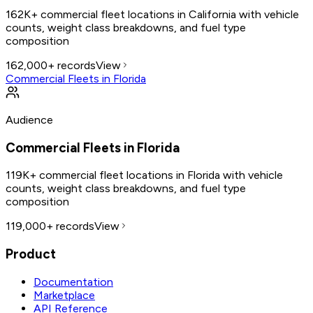
162K+ commercial fleet locations in California with vehicle
counts, weight class breakdowns, and fuel type
composition
162,000+
records
View
Commercial Fleets in Florida
Audience
Commercial Fleets in Florida
119K+ commercial fleet locations in Florida with vehicle
counts, weight class breakdowns, and fuel type
composition
119,000+
records
View
Product
Documentation
Marketplace
API Reference