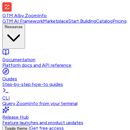
GTM AI
by
ZoomInfo
GTM AI Framework
Marketplace
Start Building
Catalog
Pricing
Resources
Documentation
Platform docs and API reference
Guides
Step-by-step how-to guides
CLI
Query ZoomInfo from your terminal
Release Hub
Feature launches and product updates
Get free access
Toggle theme