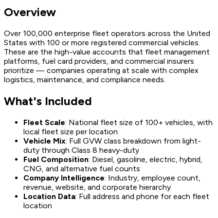
Overview
Over 100,000 enterprise fleet operators across the United
States with 100 or more registered commercial vehicles.
These are the high-value accounts that fleet management
platforms, fuel card providers, and commercial insurers
prioritize — companies operating at scale with complex
logistics, maintenance, and compliance needs.
What's Included
Fleet Scale
: National fleet size of 100+ vehicles, with
local fleet size per location
Vehicle Mix
: Full GVW class breakdown from light-
duty through Class 8 heavy-duty
Fuel Composition
: Diesel, gasoline, electric, hybrid,
CNG, and alternative fuel counts
Company Intelligence
: Industry, employee count,
revenue, website, and corporate hierarchy
Location Data
: Full address and phone for each fleet
location