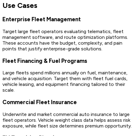
Use Cases
Enterprise Fleet Management
Target large fleet operators evaluating telematics, fleet
management software, and route optimization platforms.
These accounts have the budget, complexity, and pain
points that justify enterprise-grade solutions.
Fleet Financing & Fuel Programs
Large fleets spend millions annually on fuel, maintenance,
and vehicle acquisition. Target them with fleet fuel cards,
vehicle leasing, and equipment financing tailored to their
scale.
Commercial Fleet Insurance
Underwrite and market commercial auto insurance to large
fleet operators. Vehicle weight class data helps assess risk
exposure, while fleet size determines premium opportunity.