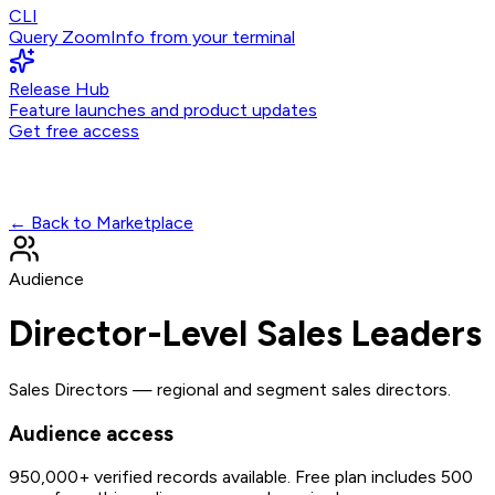
CLI
Query ZoomInfo from your terminal
Release Hub
Feature launches and product updates
Get free access
← Back to Marketplace
Audience
Director-Level Sales Leaders
Sales Directors — regional and segment sales directors.
Audience access
950,000+
verified records available. Free plan includes 500