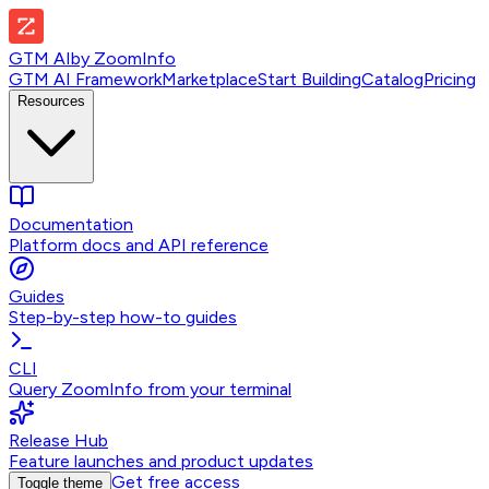
GTM AI
by
ZoomInfo
GTM AI Framework
Marketplace
Start Building
Catalog
Pricing
Resources
Documentation
Platform docs and API reference
Guides
Step-by-step how-to guides
CLI
Query ZoomInfo from your terminal
Release Hub
Feature launches and product updates
Get free access
Toggle theme