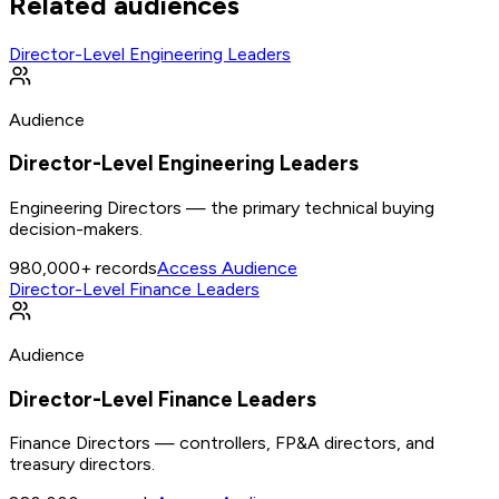
Related audiences
Director-Level Engineering Leaders
Audience
Director-Level Engineering Leaders
Engineering Directors — the primary technical buying
decision-makers.
980,000+
records
Access Audience
Director-Level Finance Leaders
Audience
Director-Level Finance Leaders
Finance Directors — controllers, FP&A directors, and
treasury directors.