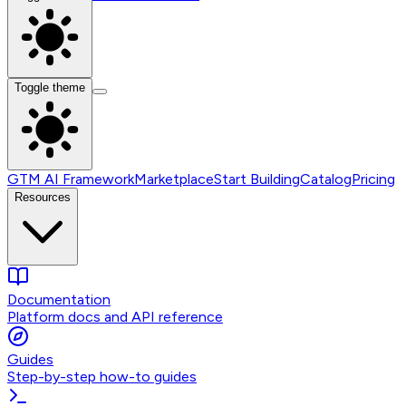
Toggle theme
GTM AI Framework
Marketplace
Start Building
Catalog
Pricing
Resources
Documentation
Platform docs and API reference
Guides
Step-by-step how-to guides