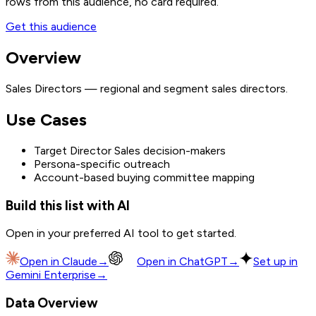
rows from this audience, no card required.
Get this audience
Overview
Sales Directors — regional and segment sales directors.
Use Cases
Target Director Sales decision-makers
Persona-specific outreach
Account-based buying committee mapping
Build this list with AI
Open in your preferred AI tool to get started.
Open in
Claude
→
Open in
ChatGPT
→
Set up in
Gemini Enterprise
→
Data Overview