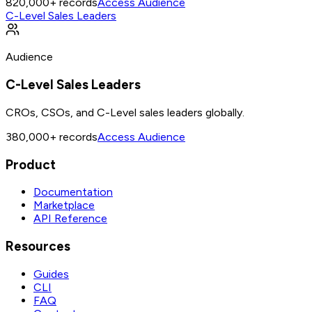
820,000+
records
Access Audience
C-Level Sales Leaders
Audience
C-Level Sales Leaders
CROs, CSOs, and C-Level sales leaders globally.
380,000+
records
Access Audience
Product
Documentation
Marketplace
API Reference
Resources
Guides
CLI
FAQ