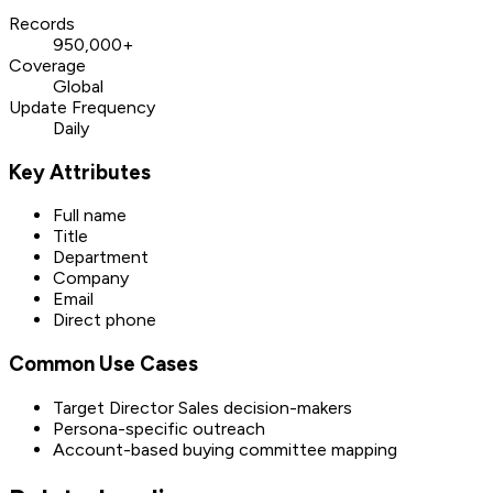
Records
950,000+
Coverage
Global
Update Frequency
Daily
Key Attributes
Full name
Title
Department
Company
Email
Direct phone
Common Use Cases
Target Director Sales decision-makers
Persona-specific outreach
Account-based buying committee mapping