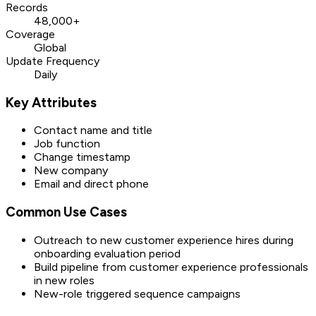
Records
48,000+
Coverage
Global
Update Frequency
Daily
Key Attributes
Contact name and title
Job function
Change timestamp
New company
Email and direct phone
Common Use Cases
Outreach to new customer experience hires during
onboarding evaluation period
Build pipeline from customer experience professionals
in new roles
New-role triggered sequence campaigns