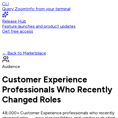
CLI
Query ZoomInfo from your terminal
Release Hub
Feature launches and product updates
Get free access
← Back to Marketplace
Audience
Customer Experience
Professionals Who Recently
Changed Roles
48,000+ Customer Experience professionals who recently
changed roles — new responsibilities and vendor evaluation