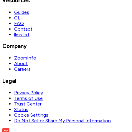
Resources
Guides
CLI
FAQ
Contact
llms.txt
Company
ZoomInfo
About
Careers
Legal
Privacy Policy
Terms of Use
Trust Center
Status
Cookie Settings
Do Not Sell or Share My Personal Information