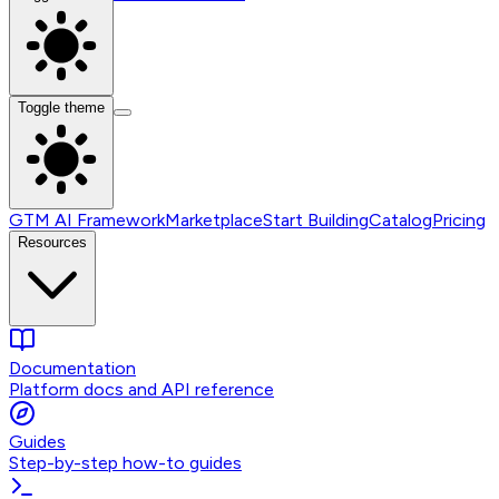
Toggle theme
GTM AI Framework
Marketplace
Start Building
Catalog
Pricing
Resources
Documentation
Platform docs and API reference
Guides
Step-by-step how-to guides