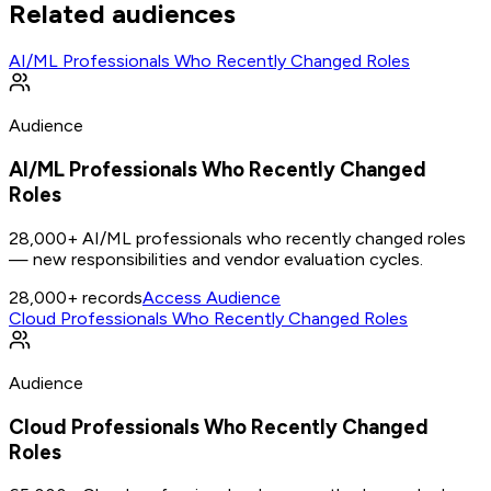
Related audiences
AI/ML Professionals Who Recently Changed Roles
Audience
AI/ML Professionals Who Recently Changed
Roles
28,000+ AI/ML professionals who recently changed roles
— new responsibilities and vendor evaluation cycles.
28,000+
records
Access Audience
Cloud Professionals Who Recently Changed Roles
Audience
Cloud Professionals Who Recently Changed
Roles