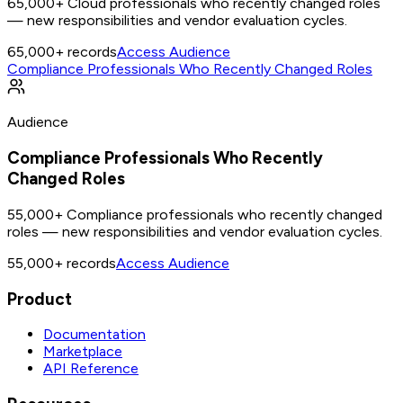
65,000+ Cloud professionals who recently changed roles
— new responsibilities and vendor evaluation cycles.
65,000+
records
Access Audience
Compliance Professionals Who Recently Changed Roles
Audience
Compliance Professionals Who Recently
Changed Roles
55,000+ Compliance professionals who recently changed
roles — new responsibilities and vendor evaluation cycles.
55,000+
records
Access Audience
Product
Documentation
Marketplace
API Reference