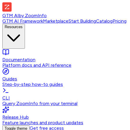
GTM AI
by
ZoomInfo
GTM AI Framework
Marketplace
Start Building
Catalog
Pricing
Resources
Documentation
Platform docs and API reference
Guides
Step-by-step how-to guides
CLI
Query ZoomInfo from your terminal
Release Hub
Feature launches and product updates
Get free access
Toggle theme