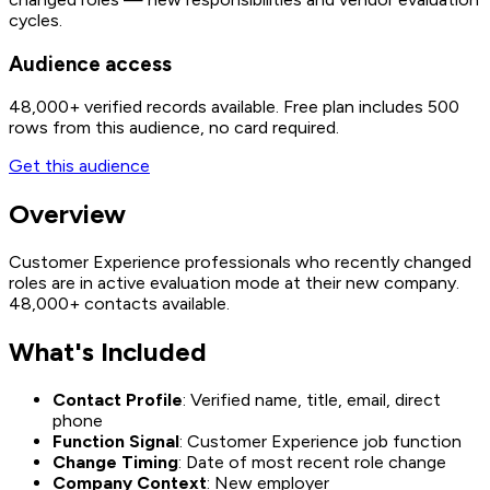
cycles.
Audience access
48,000+
verified records available. Free plan includes 500
rows from this audience, no card required.
Get this audience
Overview
Customer Experience professionals who recently changed
roles are in active evaluation mode at their new company.
48,000+ contacts available.
What's Included
Contact Profile
: Verified name, title, email, direct
phone
Function Signal
: Customer Experience job function
Change Timing
: Date of most recent role change
Company Context
: New employer