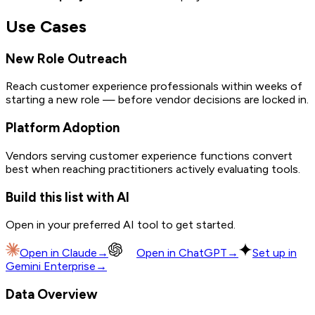
Use Cases
New Role Outreach
Reach customer experience professionals within weeks of
starting a new role — before vendor decisions are locked in.
Platform Adoption
Vendors serving customer experience functions convert
best when reaching practitioners actively evaluating tools.
Build this list with AI
Open in your preferred AI tool to get started.
Open in
Claude
→
Open in
ChatGPT
→
Set up in
Gemini Enterprise
→
Data Overview