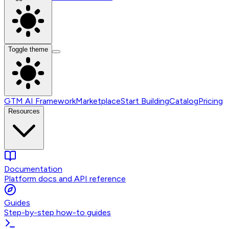
Toggle theme
GTM AI Framework
Marketplace
Start Building
Catalog
Pricing
Resources
Documentation
Platform docs and API reference
Guides
Step-by-step how-to guides