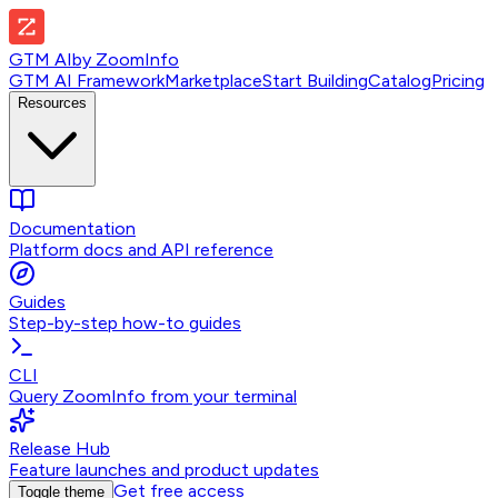
GTM AI
by
ZoomInfo
GTM AI Framework
Marketplace
Start Building
Catalog
Pricing
Resources
Documentation
Platform docs and API reference
Guides
Step-by-step how-to guides
CLI
Query ZoomInfo from your terminal
Release Hub
Feature launches and product updates
Get free access
Toggle theme