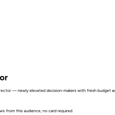
or
ector — newly elevated decision-makers with fresh budget au
ows from this audience, no card required.