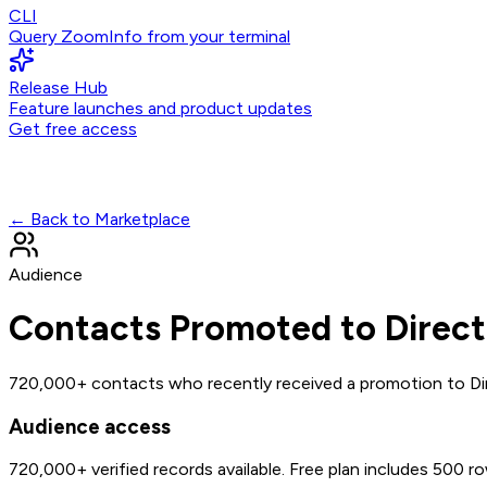
CLI
Query ZoomInfo from your terminal
Release Hub
Feature launches and product updates
Get free access
← Back to Marketplace
Audience
Contacts Promoted to Direct
720,000+ contacts who recently received a promotion to Dir
Audience access
720,000+
verified records available. Free plan includes 500 r