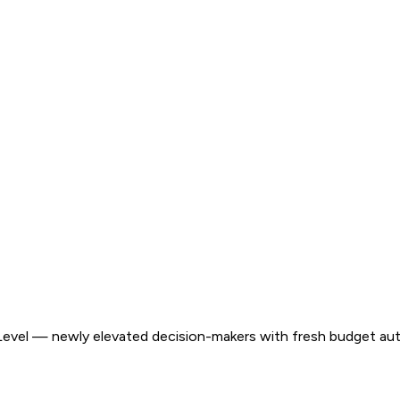
evel — newly elevated decision-makers with fresh budget aut