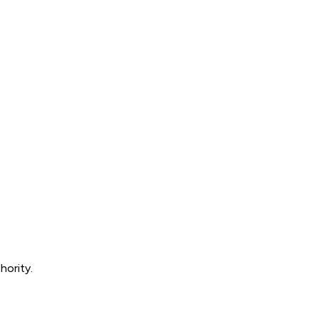
hority.