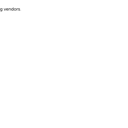
g vendors.