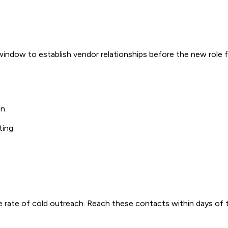
indow to establish vendor relationships before the new role f
on
ting
 rate of cold outreach. Reach these contacts within days of t