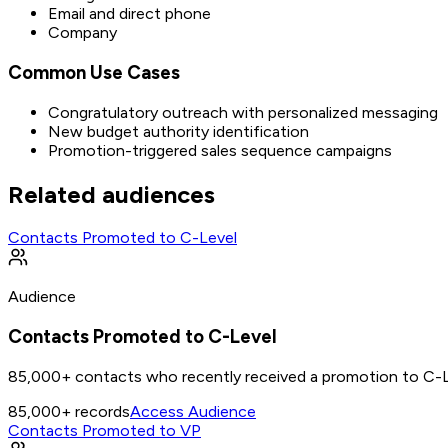
Email and direct phone
Company
Common Use Cases
Congratulatory outreach with personalized messaging
New budget authority identification
Promotion-triggered sales sequence campaigns
Related audiences
Contacts Promoted to C-Level
Audience
Contacts Promoted to C-Level
85,000+ contacts who recently received a promotion to C-L
85,000+
records
Access Audience
Contacts Promoted to VP