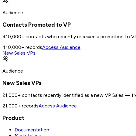
Audience
Contacts Promoted to VP
410,000+ contacts who recently received a promotion to VP
410,000+
records
Access Audience
New Sales VPs
Audience
New Sales VPs
21,000+ contacts recently identified as a new VP Sales — fre
21,000+
records
Access Audience
Product
Documentation
Marketplace