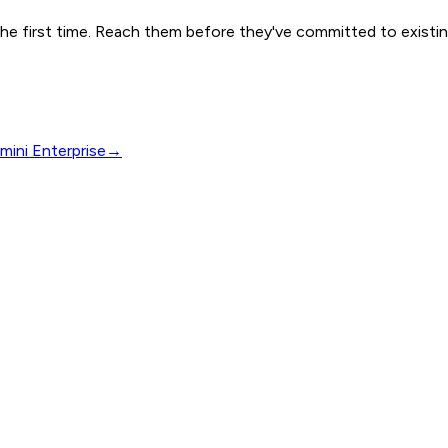
e first time. Reach them before they've committed to existin
mini Enterprise
→