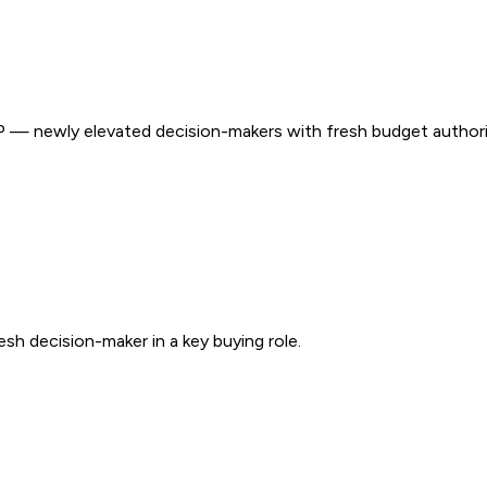
 — newly elevated decision-makers with fresh budget authori
sh decision-maker in a key buying role.