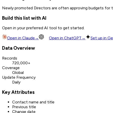
Newly promoted Directors are often approving budgets for th
Build this list with AI
Open in your preferred AI tool to get started.
Open in
Claude
→
Open in
ChatGPT
→
Set up in Ge
Data Overview
Records
720,000+
Coverage
Global
Update Frequency
Daily
Key Attributes
Contact name and title
Previous title
Change date