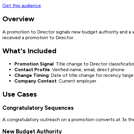
Get this audience
Overview
A promotion to Director signals new budget authority and a w
received a promotion to Director.
What's Included
Promotion Signal
: Title change to Director classificati
Contact Profile
: Verified name, email, direct phone
Change Timing
: Date of title change for recency targe
Company Context
: Current employer
Use Cases
Congratulatory Sequences
A congratulatory outreach on a promotion converts at 3x the
New Budget Authority