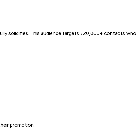
ully solidifies. This audience targets 720,000+ contacts who
heir promotion.