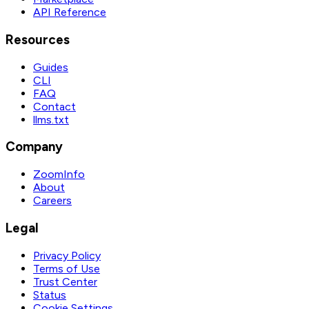
API Reference
Resources
Guides
CLI
FAQ
Contact
llms.txt
Company
ZoomInfo
About
Careers
Legal
Privacy Policy
Terms of Use
Trust Center
Status
Cookie Settings