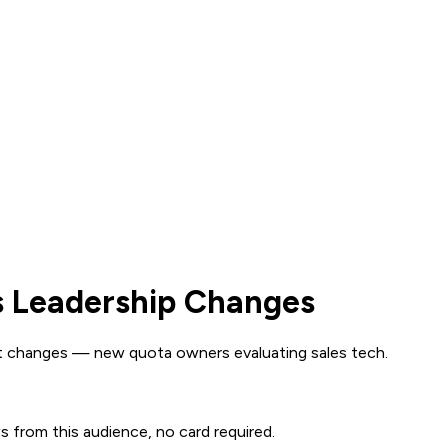
s Leadership Changes
t changes — new quota owners evaluating sales tech.
ws from this audience, no card required.