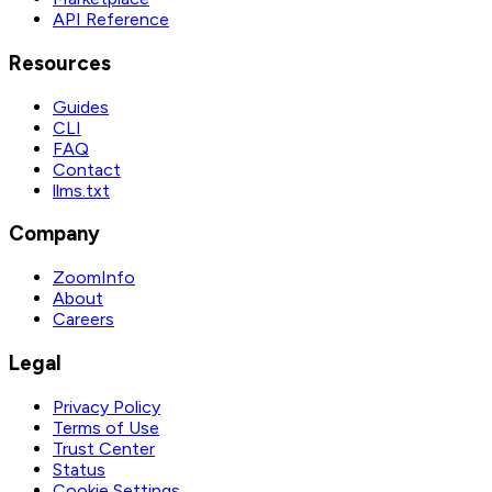
API Reference
Resources
Guides
CLI
FAQ
Contact
llms.txt
Company
ZoomInfo
About
Careers
Legal
Privacy Policy
Terms of Use
Trust Center
Status
Cookie Settings