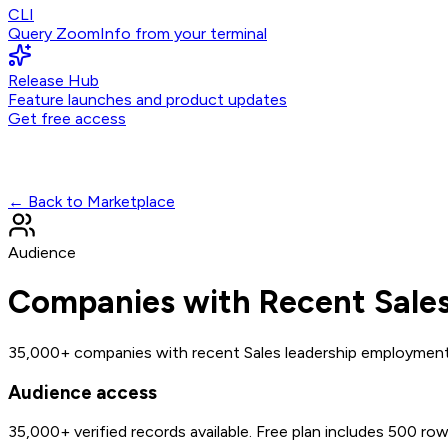
CLI
Query ZoomInfo from your terminal
Release Hub
Feature launches and product updates
Get free access
← Back to Marketplace
Audience
Companies with Recent Sale
35,000+ companies with recent Sales leadership employmen
Audience access
35,000+
verified records available. Free plan includes 500 ro