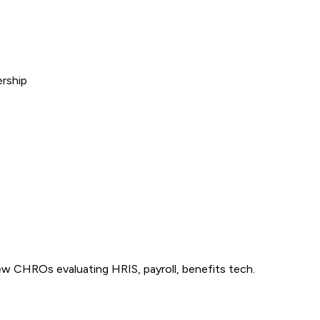
ership
 CHROs evaluating HRIS, payroll, benefits tech.