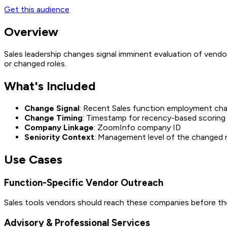
Get this audience
Overview
Sales leadership changes signal imminent evaluation of vendo
or changed roles.
What's Included
Change Signal
: Recent Sales function employment ch
Change Timing
: Timestamp for recency-based scoring
Company Linkage
: ZoomInfo company ID
Seniority Context
: Management level of the changed 
Use Cases
Function-Specific Vendor Outreach
Sales tools vendors should reach these companies before the 
Advisory & Professional Services