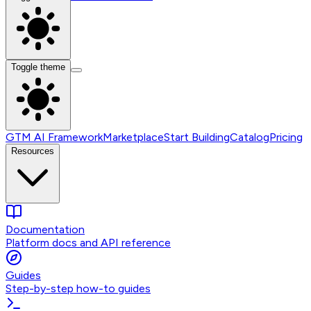
Toggle theme
GTM AI Framework
Marketplace
Start Building
Catalog
Pricing
Resources
Documentation
Platform docs and API reference
Guides
Step-by-step how-to guides