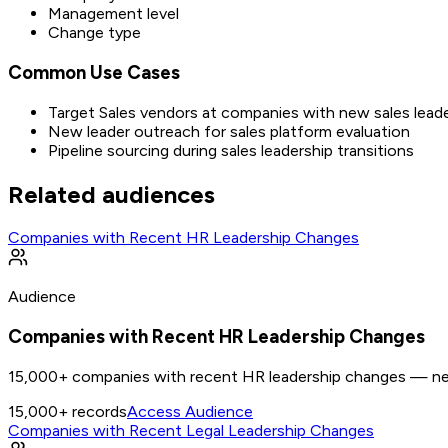
Management level
Change type
Common Use Cases
Target Sales vendors at companies with new sales lead
New leader outreach for sales platform evaluation
Pipeline sourcing during sales leadership transitions
Related audiences
Companies with Recent HR Leadership Changes
Audience
Companies with Recent HR Leadership Changes
15,000+ companies with recent HR leadership changes — new
15,000+
records
Access Audience
Companies with Recent Legal Leadership Changes