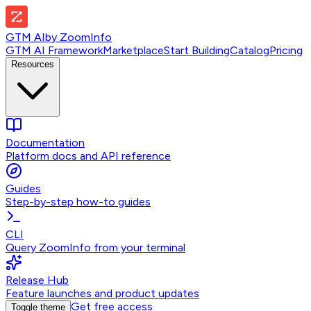
GTM AI
by
ZoomInfo
GTM AI Framework
Marketplace
Start Building
Catalog
Pricing
Resources
Documentation
Platform docs and API reference
Guides
Step-by-step how-to guides
CLI
Query ZoomInfo from your terminal
Release Hub
Feature launches and product updates
Get free access
Toggle theme