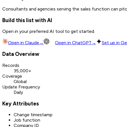
Consultants and agencies serving the sales function can pitch
Build this list with AI
Open in your preferred AI tool to get started.
Open in
Claude
→
Open in
ChatGPT
→
Set up in Ge
Data Overview
Records
35,000+
Coverage
Global
Update Frequency
Daily
Key Attributes
Change timestamp
Job function
Company ID