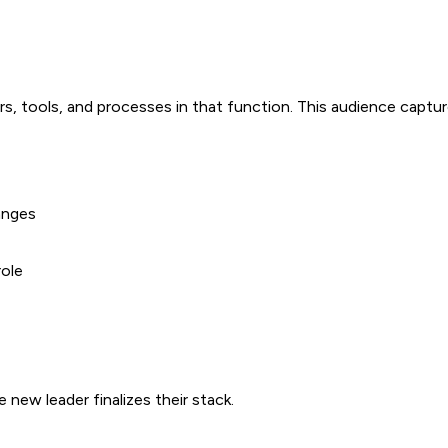
rs, tools, and processes in that function. This audience capt
anges
role
new leader finalizes their stack.