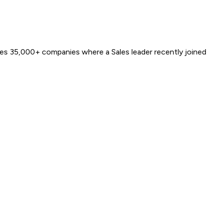
ures 35,000+ companies where a Sales leader recently joined