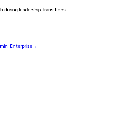
 during leadership transitions.
mini Enterprise
→