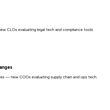
ew CLOs evaluating legal tech and compliance tools.
hanges
ges — new COOs evaluating supply chain and ops tech.