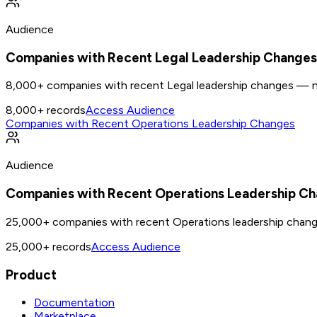
Audience
Companies with Recent Legal Leadership Changes
8,000+ companies with recent Legal leadership changes — n
8,000+
records
Access Audience
Companies with Recent Operations Leadership Changes
Audience
Companies with Recent Operations Leadership C
25,000+ companies with recent Operations leadership chan
25,000+
records
Access Audience
Product
Documentation
Marketplace