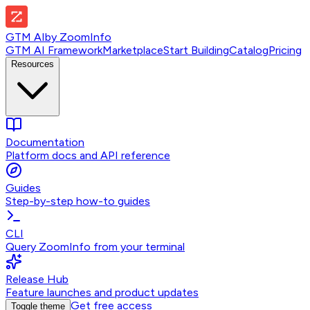
GTM AI
by
ZoomInfo
GTM AI Framework
Marketplace
Start Building
Catalog
Pricing
Resources
Documentation
Platform docs and API reference
Guides
Step-by-step how-to guides
CLI
Query ZoomInfo from your terminal
Release Hub
Feature launches and product updates
Get free access
Toggle theme