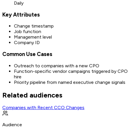
Daily
Key Attributes
Change timestamp
Job function
Management level
Company ID
Common Use Cases
Outreach to companies with a new CPO
Function-specific vendor campaigns triggered by CPO
hire
Priority pipeline from named executive change signals
Related audiences
Companies with Recent CCO Changes
Audience