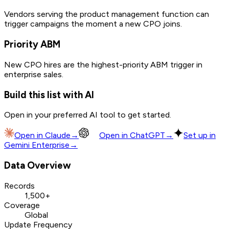
Vendors serving the product management function can
trigger campaigns the moment a new CPO joins.
Priority ABM
New CPO hires are the highest-priority ABM trigger in
enterprise sales.
Build this list with AI
Open in your preferred AI tool to get started.
Open in
Claude
→
Open in
ChatGPT
→
Set up in
Gemini Enterprise
→
Data Overview
Records
1,500+
Coverage
Global
Update Frequency