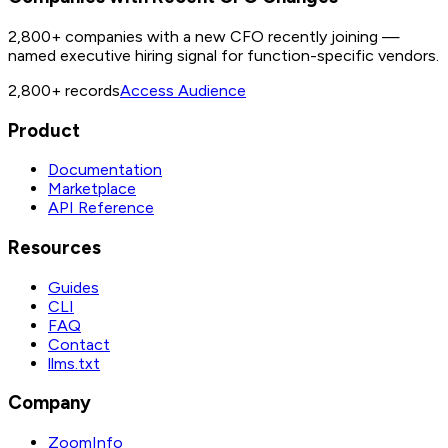
2,800+ companies with a new CFO recently joining —
named executive hiring signal for function-specific vendors.
2,800+
records
Access Audience
Product
Documentation
Marketplace
API Reference
Resources
Guides
CLI
FAQ
Contact
llms.txt
Company
ZoomInfo