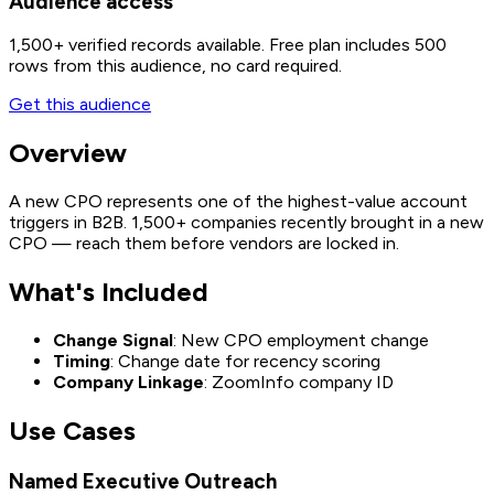
Audience access
1,500+
verified records available. Free plan includes 500
rows from this audience, no card required.
Get this audience
Overview
A new CPO represents one of the highest-value account
triggers in B2B. 1,500+ companies recently brought in a new
CPO — reach them before vendors are locked in.
What's Included
Change Signal
: New CPO employment change
Timing
: Change date for recency scoring
Company Linkage
: ZoomInfo company ID
Use Cases
Named Executive Outreach