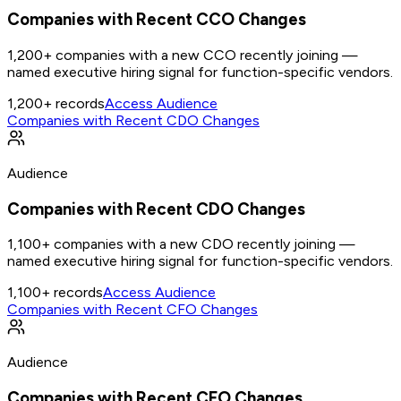
Companies with Recent CCO Changes
1,200+ companies with a new CCO recently joining —
named executive hiring signal for function-specific vendors.
1,200+
records
Access Audience
Companies with Recent CDO Changes
Audience
Companies with Recent CDO Changes
1,100+ companies with a new CDO recently joining —
named executive hiring signal for function-specific vendors.
1,100+
records
Access Audience
Companies with Recent CFO Changes
Audience
Companies with Recent CFO Changes