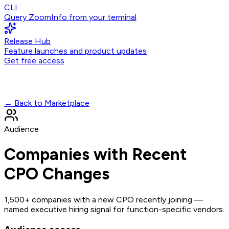
CLI
Query ZoomInfo from your terminal
Release Hub
Feature launches and product updates
Get free access
← Back to Marketplace
Audience
Companies with Recent
CPO Changes
1,500+ companies with a new CPO recently joining —
named executive hiring signal for function-specific vendors.