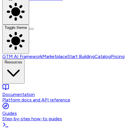
Toggle theme
GTM AI Framework
Marketplace
Start Building
Catalog
Pricing
Resources
Documentation
Platform docs and API reference
Guides
Step-by-step how-to guides