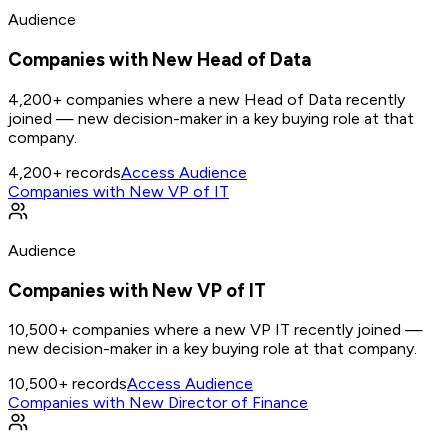
Audience
Companies with New Head of Data
4,200+ companies where a new Head of Data recently
joined — new decision-maker in a key buying role at that
company.
4,200+
records
Access Audience
Companies with New VP of IT
Audience
Companies with New VP of IT
10,500+ companies where a new VP IT recently joined —
new decision-maker in a key buying role at that company.
10,500+
records
Access Audience
Companies with New Director of Finance