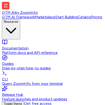
GTM AI
by
ZoomInfo
GTM AI Framework
Marketplace
Start Building
Catalog
Pricing
Resources
Documentation
Platform docs and API reference
Guides
Step-by-step how-to guides
CLI
Query ZoomInfo from your terminal
Release Hub
Feature launches and product updates
Get free access
Toggle theme