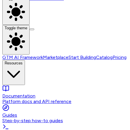
Toggle theme
GTM AI Framework
Marketplace
Start Building
Catalog
Pricing
Resources
Documentation
Platform docs and API reference
Guides
Step-by-step how-to guides