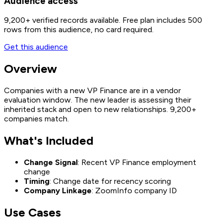
Audience access
9,200+
verified records available. Free plan includes 500
rows from this audience, no card required.
Get this audience
Overview
Companies with a new VP Finance are in a vendor
evaluation window. The new leader is assessing their
inherited stack and open to new relationships. 9,200+
companies match.
What's Included
Change Signal
: Recent VP Finance employment
change
Timing
: Change date for recency scoring
Company Linkage
: ZoomInfo company ID
Use Cases