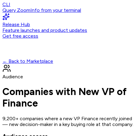
CLI
Query ZoomInfo from your terminal
Release Hub
Feature launches and product updates
Get free access
← Back to Marketplace
Audience
Companies with New VP of
Finance
9,200+ companies where a new VP Finance recently joined
— new decision-maker in a key buying role at that company.