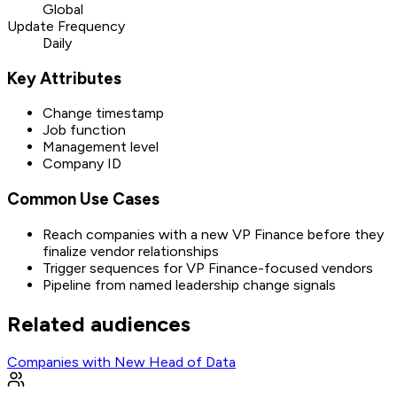
Global
Update Frequency
Daily
Key Attributes
Change timestamp
Job function
Management level
Company ID
Common Use Cases
Reach companies with a new VP Finance before they
finalize vendor relationships
Trigger sequences for VP Finance-focused vendors
Pipeline from named leadership change signals
Related audiences
Companies with New Head of Data