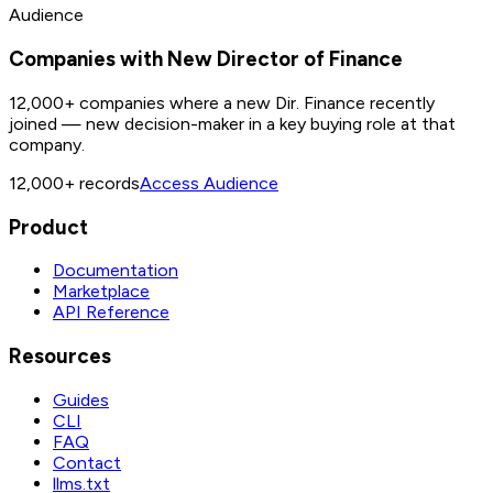
Audience
Companies with New Director of Finance
12,000+ companies where a new Dir. Finance recently
joined — new decision-maker in a key buying role at that
company.
12,000+
records
Access Audience
Product
Documentation
Marketplace
API Reference
Resources
Guides
CLI
FAQ
Contact
llms.txt