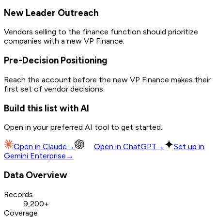
New Leader Outreach
Vendors selling to the finance function should prioritize
companies with a new VP Finance.
Pre-Decision Positioning
Reach the account before the new VP Finance makes their
first set of vendor decisions.
Build this list with AI
Open in your preferred AI tool to get started.
Open in
Claude
→
Open in
ChatGPT
→
Set up in
Gemini Enterprise
→
Data Overview
Records
9,200+
Coverage