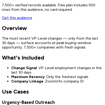
7,500+
verified records available. Free plan includes 500
rows from this audience, no card required.
Get this audience
Overview
The most recent VP-Level changes — only from the last
30 days — surface accounts at peak buying-window
opportunity. 7,500+ companies with fresh signals.
What's Included
Change Signal
: VP-Level employment changes in the
last 30 days
Maximum Recency
: Only the freshest signals
Company Linkage
: ZoomInfo company ID
Use Cases
Urgency-Based Outreach