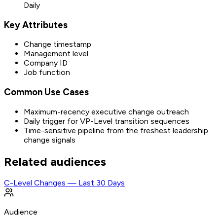
Daily
Key Attributes
Change timestamp
Management level
Company ID
Job function
Common Use Cases
Maximum-recency executive change outreach
Daily trigger for VP-Level transition sequences
Time-sensitive pipeline from the freshest leadership
change signals
Related audiences
C-Level Changes — Last 30 Days
Audience