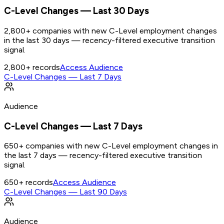
C-Level Changes — Last 30 Days
2,800+ companies with new C-Level employment changes
in the last 30 days — recency-filtered executive transition
signal.
2,800+
records
Access Audience
C-Level Changes — Last 7 Days
Audience
C-Level Changes — Last 7 Days
650+ companies with new C-Level employment changes in
the last 7 days — recency-filtered executive transition
signal.
650+
records
Access Audience
C-Level Changes — Last 90 Days
Audience