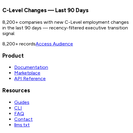
C-Level Changes — Last 90 Days
8,200+ companies with new C-Level employment changes
in the last 90 days — recency-filtered executive transition
signal.
8,200+
records
Access Audience
Product
Documentation
Marketplace
API Reference
Resources
Guides
CLI
FAQ
Contact
llms.txt