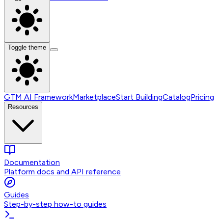
Toggle theme
GTM AI Framework
Marketplace
Start Building
Catalog
Pricing
Resources
Documentation
Platform docs and API reference
Guides
Step-by-step how-to guides