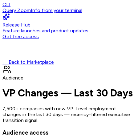
CLI
Query ZoomInfo from your terminal
Release Hub
Feature launches and product updates
Get free access
← Back to Marketplace
Audience
VP Changes — Last 30 Days
7,500+ companies with new VP-Level employment
changes in the last 30 days — recency-filtered executive
transition signal.
Audience access