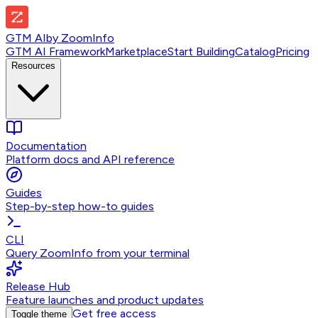
GTM AI
by
ZoomInfo
GTM AI Framework
Marketplace
Start Building
Catalog
Pricing
Resources
Documentation
Platform docs and API reference
Guides
Step-by-step how-to guides
CLI
Query ZoomInfo from your terminal
Release Hub
Feature launches and product updates
Get free access
Toggle theme