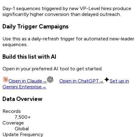
Day-1 sequences triggered by new VP-Level hires produce
significantly higher conversion than delayed outreach.
Daily Trigger Campaigns
Use this as a daily-refresh trigger for automated new-leader
sequences.
Build this list with AI
Open in your preferred AI tool to get started.
Open in
Claude
→
Open in
ChatGPT
→
Set up in
Gemini Enterprise
→
Data Overview
Records
7,500+
Coverage
Global
Update Frequency