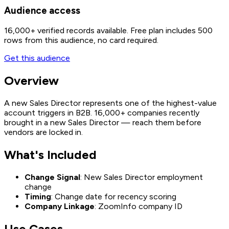
Audience access
16,000+
verified records available. Free plan includes 500
rows from this audience, no card required.
Get this audience
Overview
A new Sales Director represents one of the highest-value
account triggers in B2B. 16,000+ companies recently
brought in a new Sales Director — reach them before
vendors are locked in.
What's Included
Change Signal
: New Sales Director employment
change
Timing
: Change date for recency scoring
Company Linkage
: ZoomInfo company ID
Use Cases