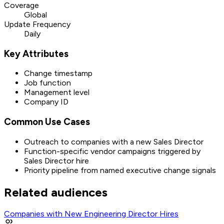
Coverage
Global
Update Frequency
Daily
Key Attributes
Change timestamp
Job function
Management level
Company ID
Common Use Cases
Outreach to companies with a new Sales Director
Function-specific vendor campaigns triggered by
Sales Director hire
Priority pipeline from named executive change signals
Related audiences
Companies with New Engineering Director Hires