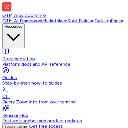
GTM AI
by
ZoomInfo
GTM AI Framework
Marketplace
Start Building
Catalog
Pricing
Resources
Documentation
Platform docs and API reference
Guides
Step-by-step how-to guides
CLI
Query ZoomInfo from your terminal
Release Hub
Feature launches and product updates
Get free access
Toggle theme