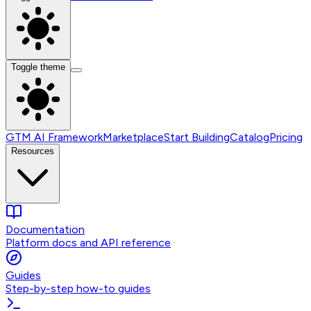
Toggle theme
GTM AI Framework
Marketplace
Start Building
Catalog
Pricing
Resources
Documentation
Platform docs and API reference
Guides
Step-by-step how-to guides