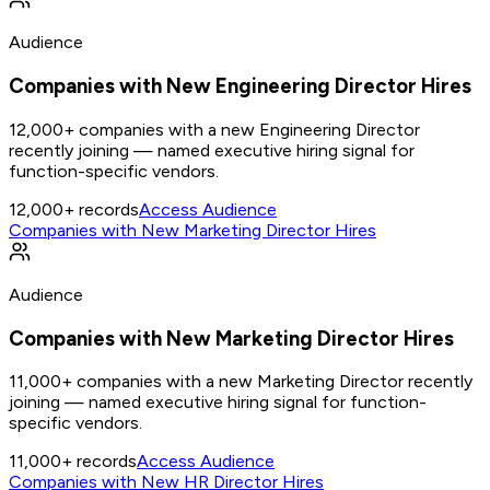
Audience
Companies with New Engineering Director Hires
12,000+ companies with a new Engineering Director
recently joining — named executive hiring signal for
function-specific vendors.
12,000+
records
Access Audience
Companies with New Marketing Director Hires
Audience
Companies with New Marketing Director Hires
11,000+ companies with a new Marketing Director recently
joining — named executive hiring signal for function-
specific vendors.
11,000+
records
Access Audience
Companies with New HR Director Hires