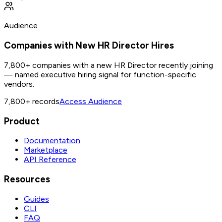
Audience
Companies with New HR Director Hires
7,800+ companies with a new HR Director recently joining
— named executive hiring signal for function-specific
vendors.
7,800+
records
Access Audience
Product
Documentation
Marketplace
API Reference
Resources
Guides
CLI
FAQ