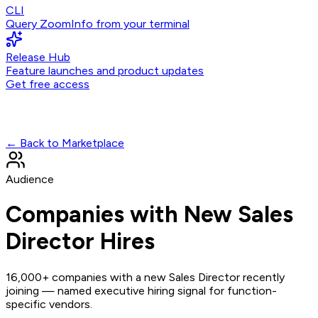
CLI
Query ZoomInfo from your terminal
Release Hub
Feature launches and product updates
Get free access
← Back to Marketplace
Audience
Companies with New Sales
Director Hires
16,000+ companies with a new Sales Director recently
joining — named executive hiring signal for function-
specific vendors.