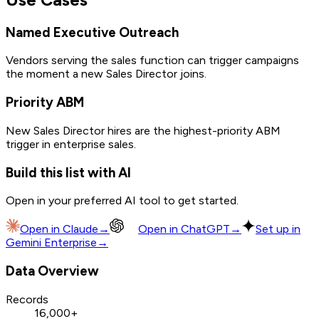
Named Executive Outreach
Vendors serving the sales function can trigger campaigns
the moment a new Sales Director joins.
Priority ABM
New Sales Director hires are the highest-priority ABM
trigger in enterprise sales.
Build this list with AI
Open in your preferred AI tool to get started.
Open in
Claude
→
Open in
ChatGPT
→
Set up in
Gemini Enterprise
→
Data Overview
Records
16,000+