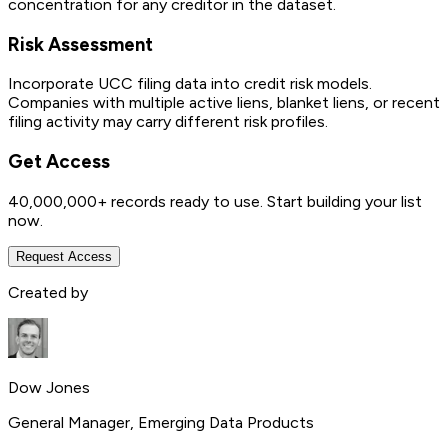
concentration for any creditor in the dataset.
Risk Assessment
Incorporate UCC filing data into credit risk models.
Companies with multiple active liens, blanket liens, or recent
filing activity may carry different risk profiles.
Get Access
40,000,000+
records ready to use. Start building your list
now.
Request Access
Created by
Dow Jones
General Manager, Emerging Data Products