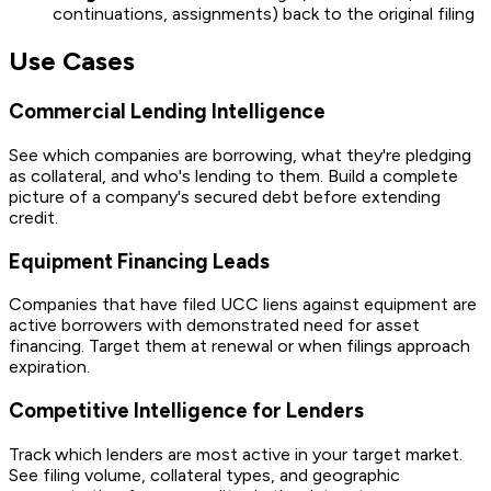
continuations, assignments) back to the original filing
Use Cases
Commercial Lending Intelligence
See which companies are borrowing, what they're pledging
as collateral, and who's lending to them. Build a complete
picture of a company's secured debt before extending
credit.
Equipment Financing Leads
Companies that have filed UCC liens against equipment are
active borrowers with demonstrated need for asset
financing. Target them at renewal or when filings approach
expiration.
Competitive Intelligence for Lenders
Track which lenders are most active in your target market.
See filing volume, collateral types, and geographic