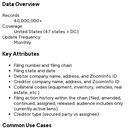
Data Overview
Records
40,000,000+
Coverage
United States (47 states + DC)
Update Frequency
Monthly
Key Attributes
Filing number and filing chain
Filing state and date
Debtor company name, address, and ZoomInfo ID
Creditor company name, address, and ZoomInfo ID
Collateral codes (equipment, inventory, vehicles, real
estate, etc.)
Filing action history within the chain (filed, amended,
continued, assigned, released; audience includes only
currently active liens)
Creditor type (secured party vs assignee)
Common Use Cases