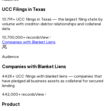
UCC Filings in Texas
10.7M+ UCC filings in Texas — the largest filing state by
volume with creditor-debtor relationships and collateral
data
10,700,000+
records
View
Companies with Blanket Liens
Audience
Companies with Blanket Liens
442K+ UCC filings with blanket liens — companies that
have pledged all business assets as collateral for secured
lending
442,000+
records
View
Product