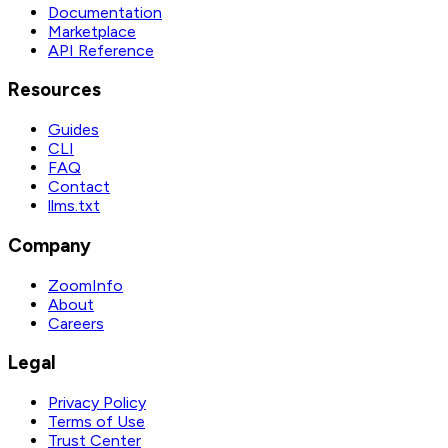
Documentation
Marketplace
API Reference
Resources
Guides
CLI
FAQ
Contact
llms.txt
Company
ZoomInfo
About
Careers
Legal
Privacy Policy
Terms of Use
Trust Center