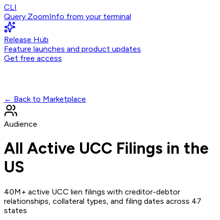
CLI
Query ZoomInfo from your terminal
Release Hub
Feature launches and product updates
Get free access
← Back to Marketplace
Audience
All Active UCC Filings in the
US
40M+ active UCC lien filings with creditor-debtor
relationships, collateral types, and filing dates across 47
states