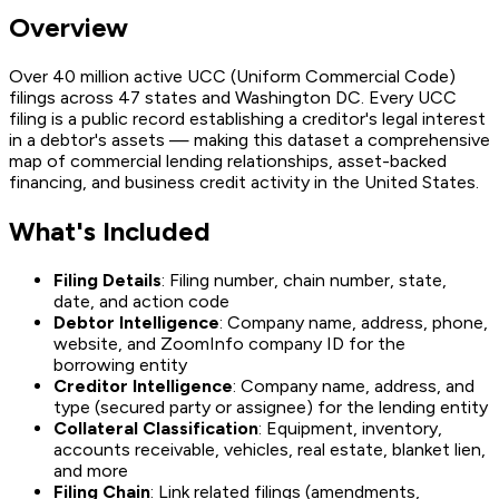
Overview
Over 40 million active UCC (Uniform Commercial Code)
filings across 47 states and Washington DC. Every UCC
filing is a public record establishing a creditor's legal interest
in a debtor's assets — making this dataset a comprehensive
map of commercial lending relationships, asset-backed
financing, and business credit activity in the United States.
What's Included
Filing Details
: Filing number, chain number, state,
date, and action code
Debtor Intelligence
: Company name, address, phone,
website, and ZoomInfo company ID for the
borrowing entity
Creditor Intelligence
: Company name, address, and
type (secured party or assignee) for the lending entity
Collateral Classification
: Equipment, inventory,
accounts receivable, vehicles, real estate, blanket lien,
and more
Filing Chain
: Link related filings (amendments,