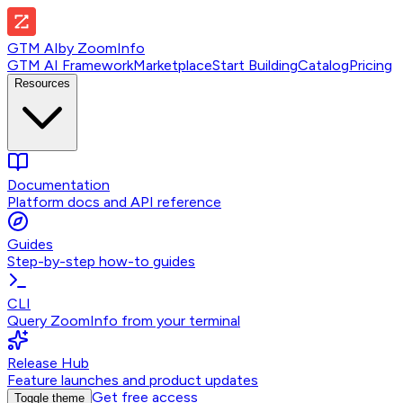
GTM AI
by
ZoomInfo
GTM AI Framework
Marketplace
Start Building
Catalog
Pricing
Resources
Documentation
Platform docs and API reference
Guides
Step-by-step how-to guides
CLI
Query ZoomInfo from your terminal
Release Hub
Feature launches and product updates
Get free access
Toggle theme