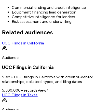
Commercial lending and credit intelligence
Equipment financing lead generation
Competitive intelligence for lenders
Risk assessment and underwriting
Related audiences
UCC Filings in California
Audience
UCC Filings in California
5.3M+ UCC filings in California with creditor-debtor
relationships, collateral types, and filing dates
5,300,000+
records
View
UCC Filings in Texas
Audience