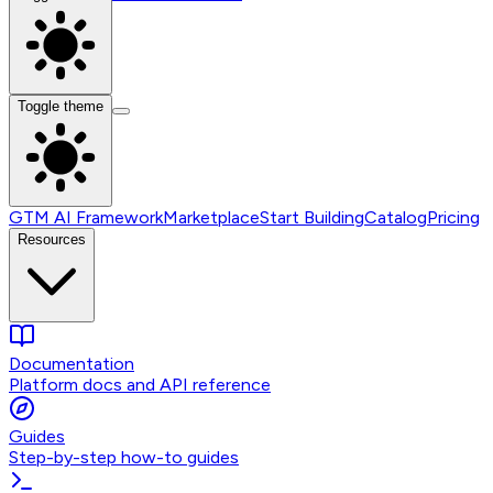
Toggle theme
GTM AI Framework
Marketplace
Start Building
Catalog
Pricing
Resources
Documentation
Platform docs and API reference
Guides
Step-by-step how-to guides